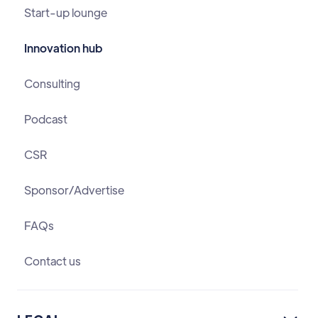
Start-up lounge
Innovation hub
Consulting
Podcast
CSR
Sponsor/Advertise
FAQs
Contact us