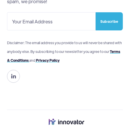
spam, we promise!
Disclaimer: The email address you provide to us will never be shared with
anybody else. By subscribing to our newsletter you agree to our
Terms
& Conditions
and
Privacy Policy
