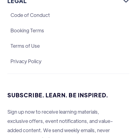
LEGAL

Code of Conduct
Booking Terms
Terms of Use
Privacy Policy
SUBSCRIBE. LEARN. BE INSPIRED.
Sign up now to receive learning materials,
exclusive offers, event notifications, and value-
added content. We send weekly emails, never