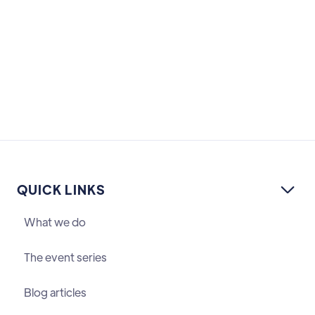
QUICK LINKS

What we do
The event series
Blog articles