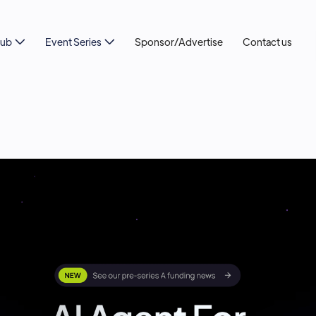
Hub
Event Series
Sponsor/Advertise
Contact us

