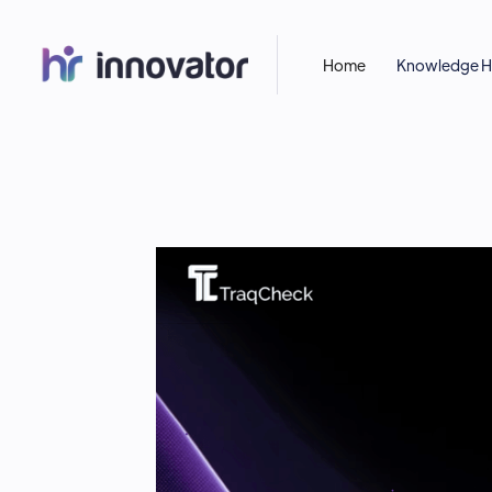
Home
Knowledge 