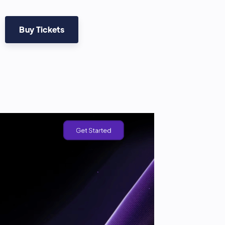
Buy Tickets