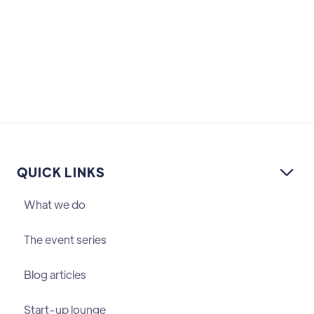
QUICK LINKS

What we do
The event series
Blog articles
Start-up lounge