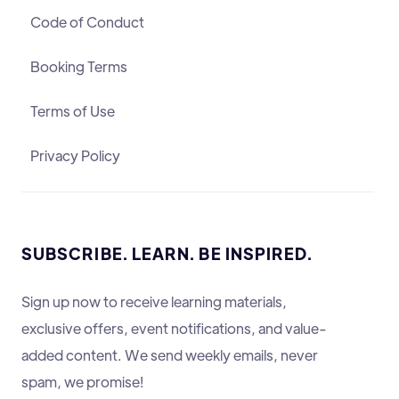
Code of Conduct
Booking Terms
Terms of Use
Privacy Policy
SUBSCRIBE. LEARN. BE INSPIRED.
Sign up now to receive learning materials,
exclusive offers, event notifications, and value-
added content. We send weekly emails, never
spam, we promise!