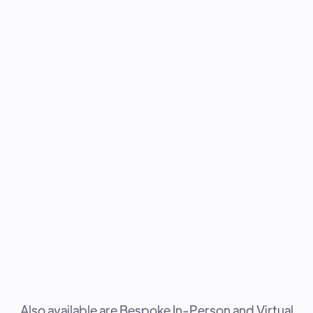
Also available are Bespoke In-Person and Virtual