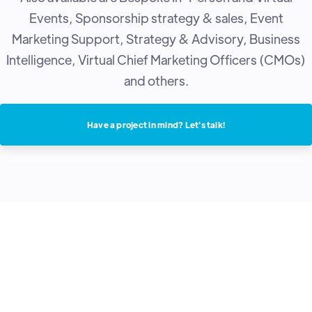
Events, Sponsorship strategy & sales, Event
Marketing Support, Strategy & Advisory, Business
Intelligence, Virtual Chief Marketing Officers (CMOs)
and others.
Have a project in mind? Let's talk!