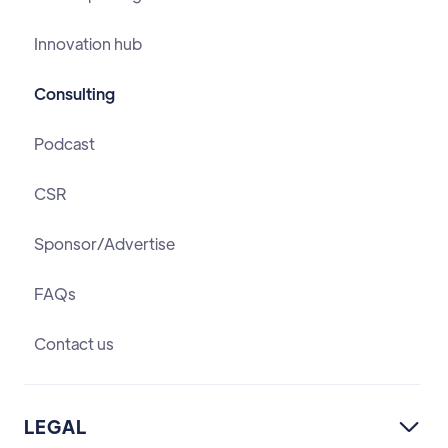
Innovation hub
Consulting
Podcast
CSR
Sponsor/Advertise
FAQs
Contact us
LEGAL
