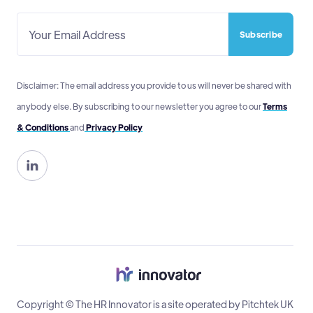
Disclaimer: The email address you provide to us will never be shared with
anybody else. By subscribing to our newsletter you agree to our
Terms
& Conditions
and
Privacy Policy

Copyright © The HR Innovator is a site operated by Pitchtek UK