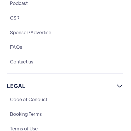
Podcast
CSR
Sponsor/Advertise
FAQs
Contact us
LEGAL

Code of Conduct
Booking Terms
Terms of Use