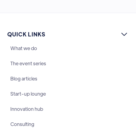
QUICK LINKS

What we do
The event series
Blog articles
Start-up lounge
Innovation hub
Consulting