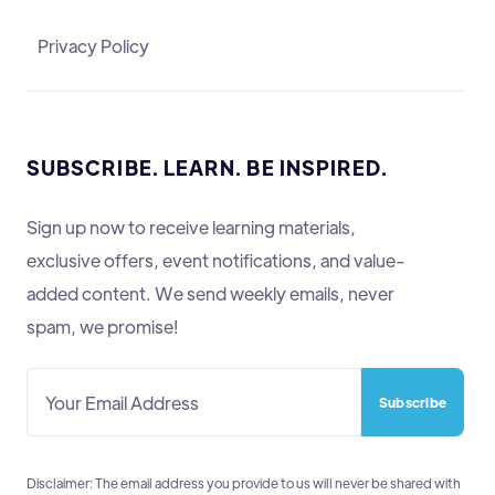
Privacy Policy
SUBSCRIBE. LEARN. BE INSPIRED.
Sign up now to receive learning materials,
exclusive offers, event notifications, and value-
added content. We send weekly emails, never
spam, we promise!
Disclaimer: The email address you provide to us will never be shared with